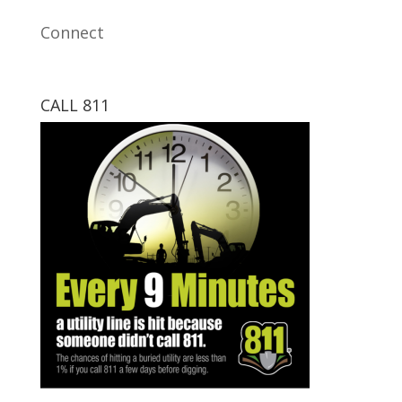
Connect
CALL 811