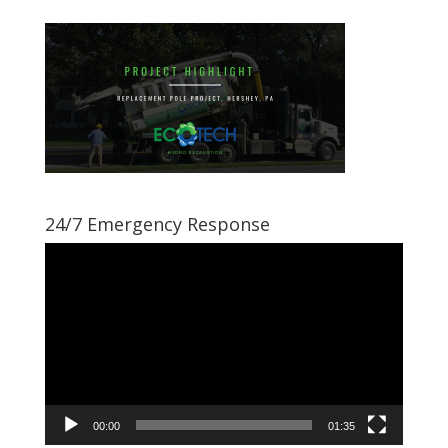
24/7 Emergency Response
Video
Player
00:00
01:35