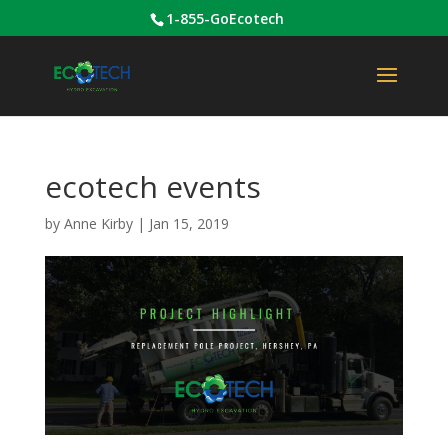
1-855-GoEcotech
ecotech events
by
Anne Kirby
|
Jan 15, 2019