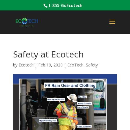
1-855-GoEcotech
Safety at Ecotech
by
Ecotech
|
Feb 19, 2020
|
EcoTech
,
Safety