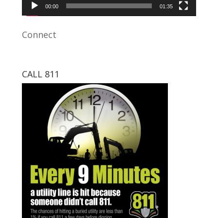
00:00
01:35
Connect
CALL 811