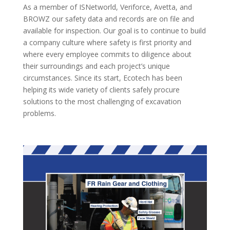
As a member of ISNetworld, Veriforce, Avetta, and
BROWZ our safety data and records are on file and
available for inspection. Our goal is to continue to build
a company culture where safety is first priority and
where every employee commits to diligence about
their surroundings and each project’s unique
circumstances. Since its start, Ecotech has been
helping its wide variety of clients safely procure
solutions to the most challenging of excavation
problems.