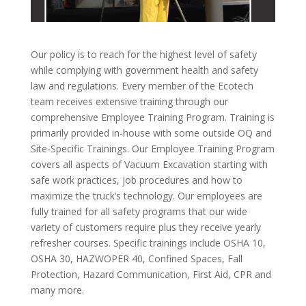
Our policy is to reach for the highest level of safety
while complying with government health and safety
law and regulations. Every member of the Ecotech
team receives extensive training through our
comprehensive Employee Training Program. Training is
primarily provided in-house with some outside OQ and
Site-Specific Trainings.
Our Employee Training Program
covers all aspects of Vacuum Excavation starting with
safe work practices, job procedures and how to
maximize the truck’s technology. Our employees are
fully trained for all safety programs that our wide
variety of customers require plus they receive yearly
refresher courses. Specific trainings include OSHA 10,
OSHA 30, HAZWOPER 40, Confined Spaces, Fall
Protection, Hazard Communication, First Aid, CPR and
many more.