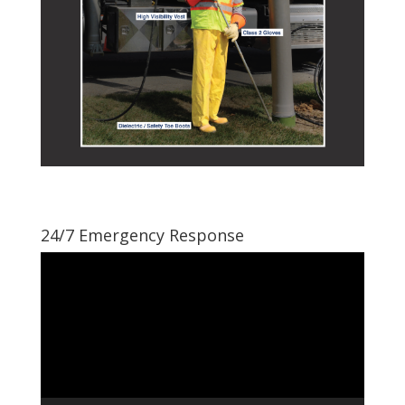
24/7 Emergency Response
Video
Player