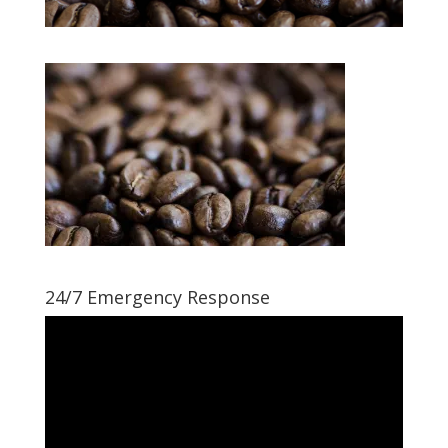
24/7 Emergency Response
Video
Player