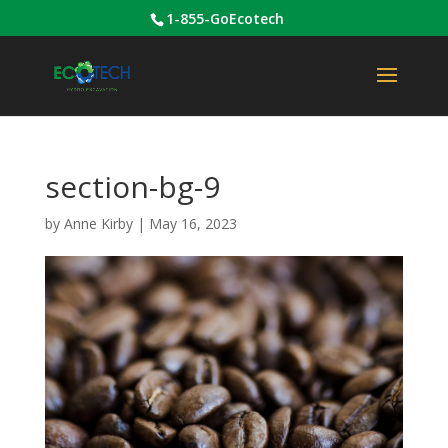
1-855-GoEcotech
section-bg-9
by
Anne Kirby
|
May 16, 2023