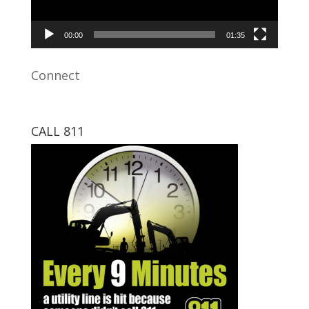
00:00
01:35
Connect
CALL 811