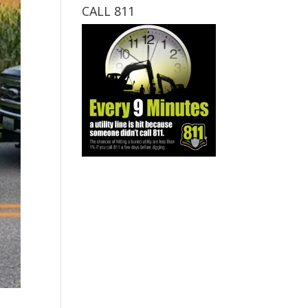
CALL 811