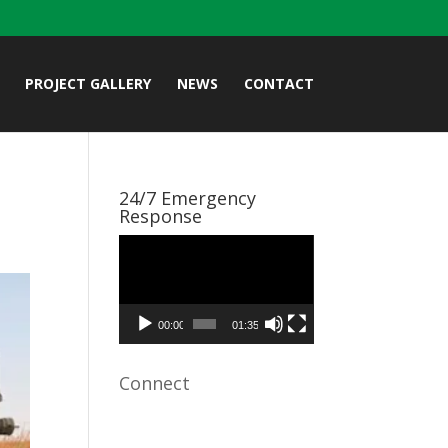
PROJECT GALLERY
NEWS
CONTACT
24/7 Emergency
Response
Video
Player
00:00
01:35
Connect