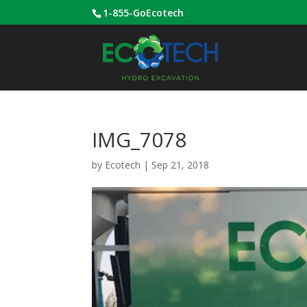
1-855-GoEcotech
IMG_7078
by
Ecotech
|
Sep 21, 2018