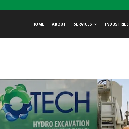
HOME
ABOUT
SERVICES
INDUSTRIES