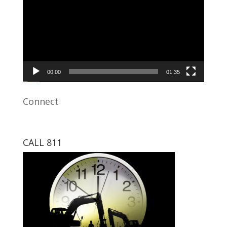
00:00
01:35
Connect
CALL 811