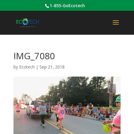
1-855-GoEcotech
IMG_7080
by
Ecotech
|
Sep 21, 2018