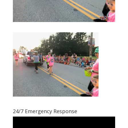
24/7 Emergency Response
Video
Player