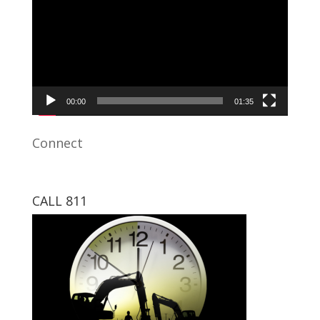
00:00
01:35
Connect
CALL 811