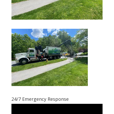
24/7 Emergency Response
Video
Player