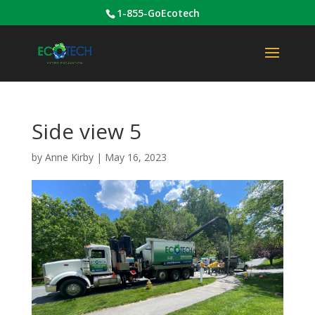
1-855-GoEcotech
Side view 5
by
Anne Kirby
|
May 16, 2023