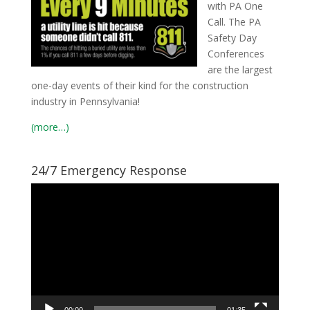
with PA One
Call. The PA
Safety Day
Conferences
are the largest
one-day events of their kind for the construction
industry in Pennsylvania!
(more…)
24/7 Emergency Response
Video
Player
00:00
01:35