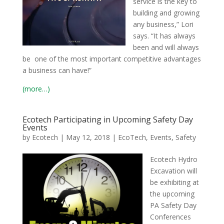
service is the key to
building and growing
any business,” Lori
says. “It has always
been and will always
be one of the most important competitive advantages
a business can have!”
(more…)
Ecotech Participating in Upcoming Safety Day
Events
by
Ecotech
|
May 12, 2018
|
EcoTech
,
Events
,
Safety
Ecotech Hydro
Excavation will
be exhibiting at
the upcoming
PA Safety Day
Conferences