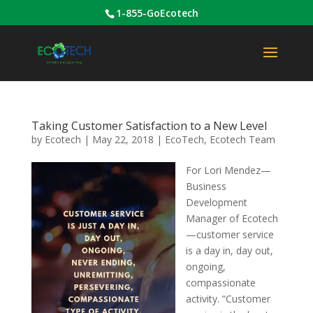
1-855-GoEcotech
Taking Customer Satisfaction to a New Level
by
Ecotech
|
May 22, 2018
|
EcoTech
,
Ecotech Team
For Lori Mendez—
Business
Development
Manager of Ecotech
—customer service
is a day in, day out,
ongoing,
compassionate
activity. “Customer