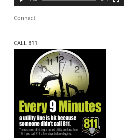
Connect
CALL 811