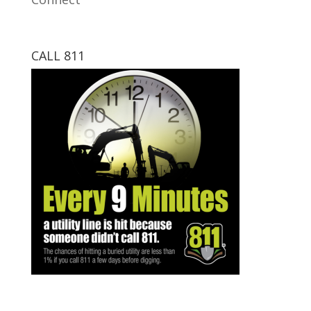
CALL 811