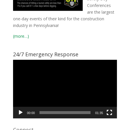
Conferences
are the largest
one-day events of their kind for the construction
industry in Pennsylvania!
(more…)
24/7 Emergency Response
Video
Player
00:00
01:35
Connect