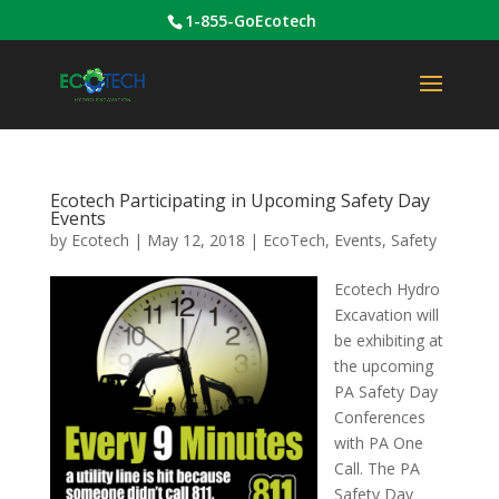
1-855-GoEcotech
Ecotech Participating in Upcoming Safety Day
Events
by
Ecotech
|
May 12, 2018
|
EcoTech
,
Events
,
Safety
Ecotech Hydro
Excavation will
be exhibiting at
the upcoming
PA Safety Day
Conferences
with PA One
Call. The PA
Safety Day