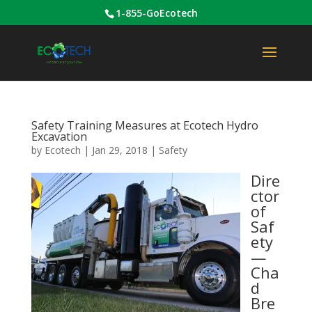
1-855-GoEcotech
Safety Training Measures at Ecotech Hydro
Excavation
by
Ecotech
|
Jan 29, 2018
|
Safety
Dire
ctor
of
Saf
ety
—
Cha
d
Bre