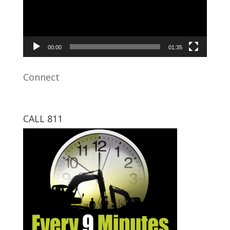
00:00
01:35
Connect
CALL 811