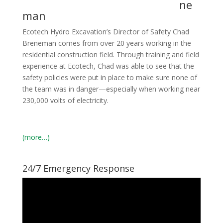
ne
man
Ecotech Hydro Excavation’s Director of Safety
Chad
Breneman comes from over 20 years working in the
residential construction field. Through training and field
experience at Ecotech, Chad was able to see that the
safety policies were put in place to make sure none of
the team was in danger—especially when working near
230,000 volts of electricity.
(more…)
24/7 Emergency Response
Video
Player