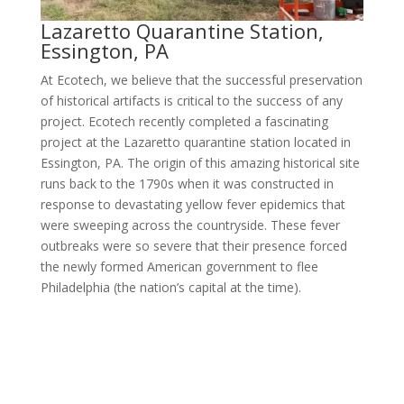
Lazaretto Quarantine Station,
Essington, PA
At Ecotech, we believe that the successful preservation
of historical artifacts is critical to the success of any
project. Ecotech recently completed a fascinating
project at the Lazaretto quarantine station located in
Essington, PA. The origin of this amazing historical site
runs back to the 1790s when it was constructed in
response to devastating yellow fever epidemics that
were sweeping across the countryside. These fever
outbreaks were so severe that their presence forced
the newly formed American government to flee
Philadelphia (the nation’s capital at the time).