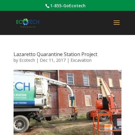
1-855-GoEcotech
Lazaretto Quarantine Station Project
by
Ecotech
|
Dec 11, 2017
|
Excavation