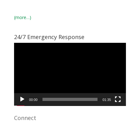
(more…)
24/7 Emergency Response
Video
Player
00:00
01:35
Connect