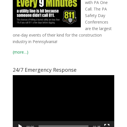
with PA One
Call. The PA
Safety Day
Conferences
are the largest
one-day events of their kind for the construction
industry in Pennsylvania!
(more…)
24/7 Emergency Response
Video
Player
00:00
01:35