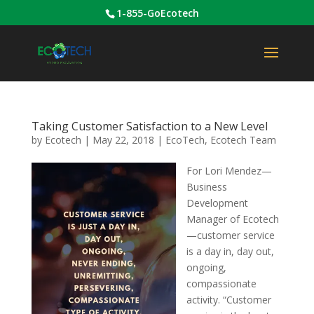
1-855-GoEcotech
Taking Customer Satisfaction to a New Level
by
Ecotech
|
May 22, 2018
|
EcoTech
,
Ecotech Team
For Lori Mendez—
Business
Development
Manager of Ecotech
—customer service
is a day in, day out,
ongoing,
compassionate
activity. “Customer