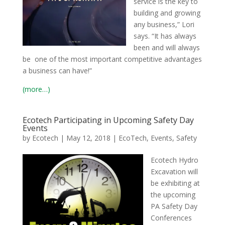
service is the key to
building and growing
any business,” Lori
says. “It has always
been and will always
be one of the most important competitive advantages
a business can have!”
(more…)
Ecotech Participating in Upcoming Safety Day
Events
by
Ecotech
|
May 12, 2018
|
EcoTech
,
Events
,
Safety
Ecotech Hydro
Excavation will
be exhibiting at
the upcoming
PA Safety Day
Conferences