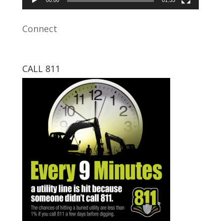
Connect
CALL 811