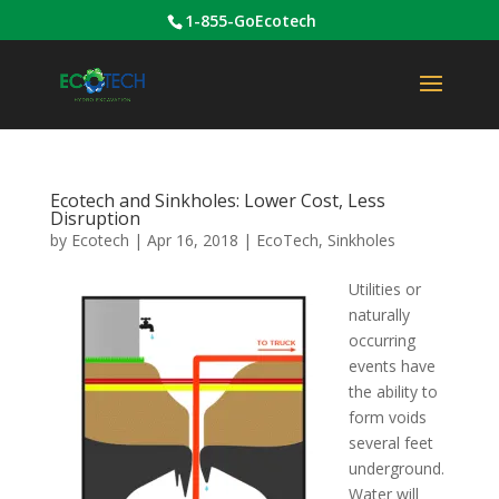
1-855-GoEcotech
Ecotech and Sinkholes: Lower Cost, Less
Disruption
by
Ecotech
|
Apr 16, 2018
|
EcoTech
,
Sinkholes
Utilities or
naturally
occurring
events have
the ability to
form voids
several feet
underground.
Water will