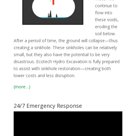
continue to
flow into
these voids,
eroding the
soil below.
After a period of time, the ground will collapse—thus
creating a sinkhole. These sinkholes can be relatively
small, but they also have the potential to be very
disastrous. Ecotech Hydro Excavation is fully prepared
to assist with sinkhole restoration—creating both
lower costs and less disruption.
(more…)
24/7 Emergency Response
Video
Player