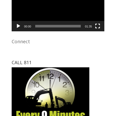
00:00
01:35
Connect
CALL 811