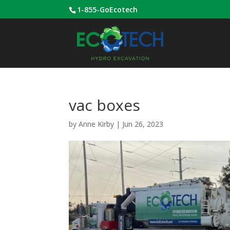
1-855-GoEcotech
vac boxes
by
Anne Kirby
|
Jun 26, 2023