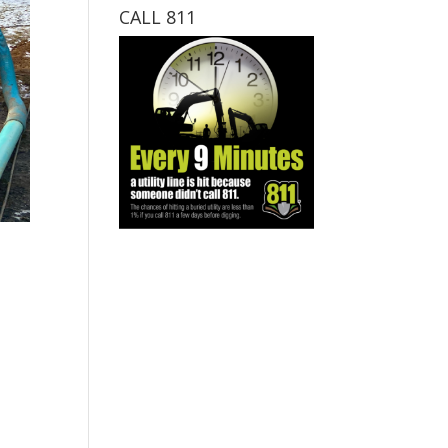
CALL 811