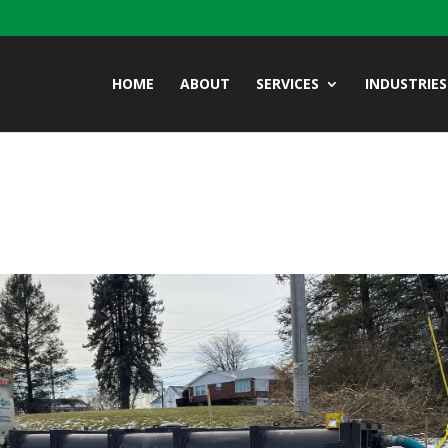
HOME
ABOUT
SERVICES
INDUSTRIES