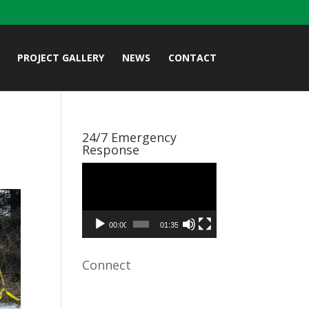
PROJECT GALLERY
NEWS
CONTACT
24/7 Emergency
Response
Video
Player
00:00
01:35
Connect