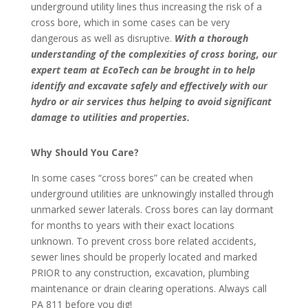
underground utility lines thus increasing the risk of a
cross bore, which in some cases can be very
dangerous as well as disruptive.
With a thorough
understanding of the complexities of cross boring, our
expert team at EcoTech can be brought in to help
identify and excavate safely and effectively with our
hydro or air services thus helping to avoid significant
damage to utilities and properties.
Why Should You Care?
In some cases “cross bores” can be created when
underground utilities are unknowingly installed through
unmarked sewer laterals. Cross bores can lay dormant
for months to years with their exact locations
unknown. To prevent cross bore related accidents,
sewer lines should be properly located and marked
PRIOR to any construction, excavation, plumbing
maintenance or drain clearing operations. Always call
PA 811 before you dig!