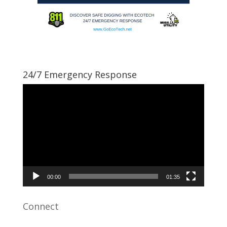
24/7 Emergency Response
Video
Player
00:00
01:35
Connect