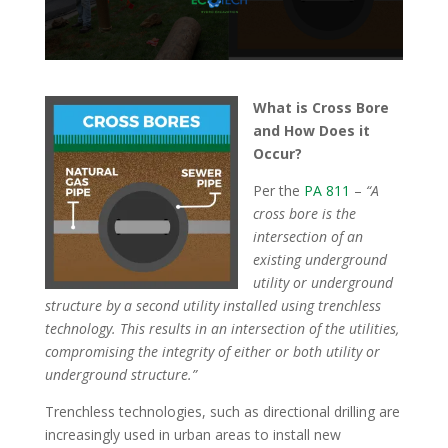
What is Cross Bore
and How Does it
Occur?
Per the
PA 811
–
“A
cross bore is the
intersection of an
existing underground
utility or underground
structure by a second utility installed using trenchless
technology. This results in an intersection of the utilities,
compromising the integrity of either or both utility or
underground structure.”
Trenchless technologies, such as directional drilling are
increasingly used in urban areas to install new