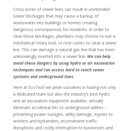
Cross bores of sewer lines can result in unintended
sewer blockages that may cause a backup of
wastewater into buildings or homes creating
dangerous consequences for residents. In order to
clear these blockages, plumbers may choose to use a
mechanical rotary tool, or root cutter, to clear a sewer
line. This can damage a natural gas line that has been
unknowingly inserted into a sewer line.
We can help
avoid these dangers by using hydro or air excavation
techniques and can access hard to reach sewer
systems and underground lines.
Here at EcoTech we pride ourselves in having not only
a dedicated team but also the industry’s best hydro
and air excavation equipment available, virtually
eliminate accidental hits to underground utilities –
preventing power outages, utility damage, injuries to
workers and bystanders, inconvenient traffic
disruptions and costly interruption to businesses and