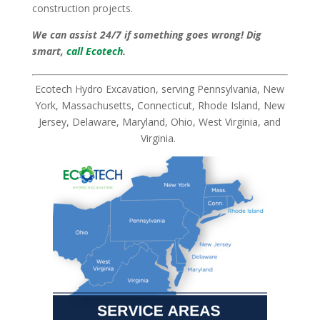
construction projects.
We can assist 24/7 if something goes wrong! Dig
smart,
call Ecotech
.
Ecotech Hydro Excavation, serving Pennsylvania, New
York, Massachusetts, Connecticut, Rhode Island, New
Jersey, Delaware, Maryland, Ohio, West Virginia, and
Virginia.