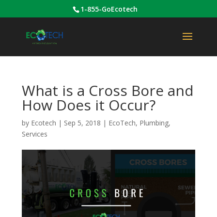
1-855-GoEcotech
What is a Cross Bore and
How Does it Occur?
by
Ecotech
|
Sep 5, 2018
|
EcoTech
,
Plumbing
,
Services