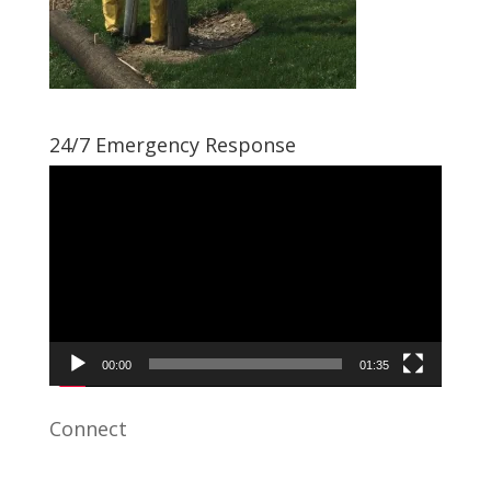
24/7 Emergency Response
Video
Player
00:00
01:35
Connect