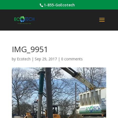
1-855-GoEcotech
IMG_9951
by
Ecotech
|
Sep 29, 2017
|
0 comments