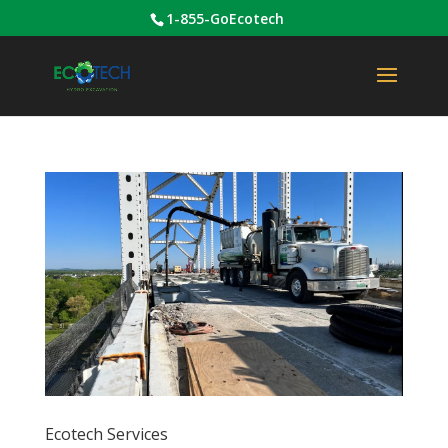
1-855-GoEcotech
Ecotech Services