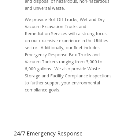
and disposal of hazardous, non-hazardous
and universal waste.
We provide Roll Off Trucks, Wet and Dry
Vacuum Excavation Trucks and
Remediation Services with a strong focus
on our extensive experience in the Utilities
sector. Additionally, our fleet includes
Emergency Response Box Trucks and
Vacuum Tankers ranging from 3,000 to
6,000 gallons. We also provide Waste
Storage and Facility Compliance inspections
to further support your environmental
compliance goals.
24/7 Emergency Response