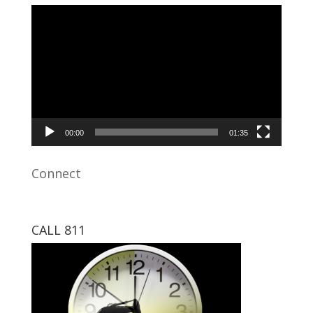
Video
Player
00:00
01:35
Connect
CALL 811