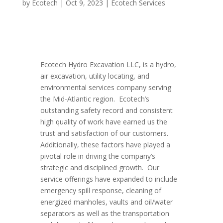
by
Ecotech
|
Oct 9, 2023
|
Ecotech Services
Ecotech Hydro Excavation LLC, is a hydro,
air excavation, utility locating, and
environmental services company serving
the Mid-Atlantic region. Ecotech’s
outstanding safety record and consistent
high quality of work have earned us the
trust and satisfaction of our customers.
Additionally, these factors have played a
pivotal role in driving the company’s
strategic and disciplined growth. Our
service offerings have expanded to include
emergency spill response, cleaning of
energized manholes, vaults and oil/water
separators as well as the transportation