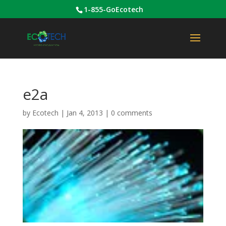
1-855-GoEcotech
e2a
by
Ecotech
|
Jan 4, 2013
|
0 comments