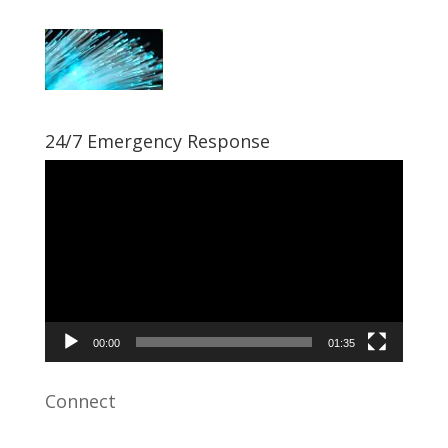
24/7 Emergency Response
Video
Player
00:00
01:35
Connect