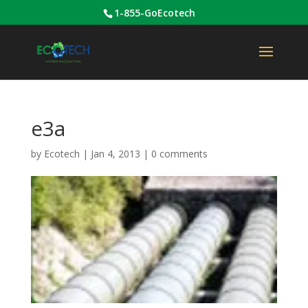
1-855-GoEcotech
e3a
by
Ecotech
|
Jan 4, 2013
|
0 comments