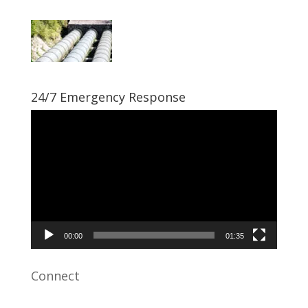
24/7 Emergency Response
Video
Player
00:00
01:35
Connect