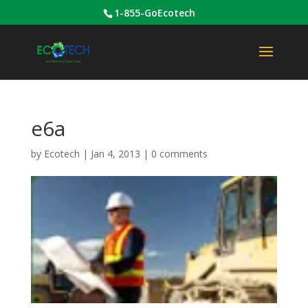
1-855-GoEcotech
e6a
by
Ecotech
|
Jan 4, 2013
|
0 comments