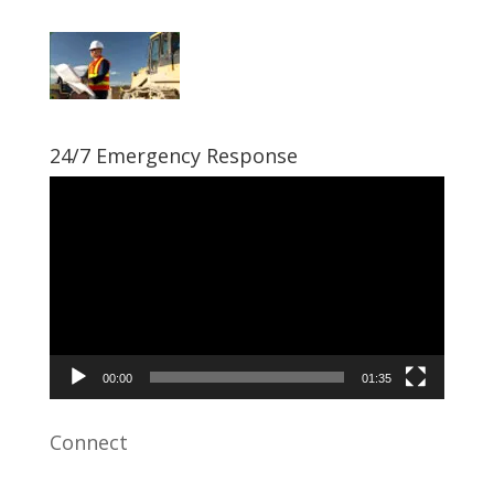
24/7 Emergency Response
Video
Player
00:00
01:35
Connect