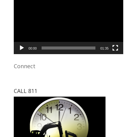
Player
00:00
01:35
Connect
CALL 811