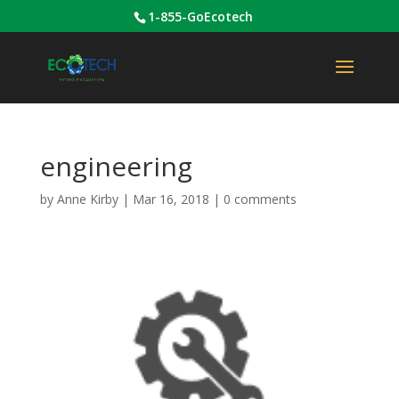
1-855-GoEcotech
engineering
by
Anne Kirby
|
Mar 16, 2018
|
0 comments