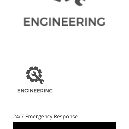
24/7 Emergency Response
Video