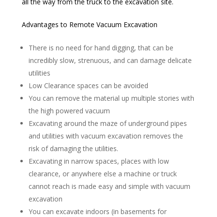
all the way from the truck to the excavation site.
Advantages to Remote Vacuum Excavation
There is no need for hand digging, that can be
incredibly slow, strenuous, and can damage delicate
utilities
Low Clearance spaces can be avoided
You can remove the material up multiple stories with
the high powered vacuum
Excavating around the maze of underground pipes
and utilities with vacuum excavation removes the
risk of damaging the utilities.
Excavating in narrow spaces, places with low
clearance, or anywhere else a machine or truck
cannot reach is made easy and simple with vacuum
excavation
You can excavate indoors (in basements for