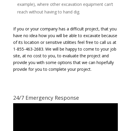
example), where other excavation equipment can’t
reach without having to hand dig.
If you or your company has a difficult project, that you
have no idea how you will be able to excavate because
of its location or sensitive utilities feel free to call us at
1-855-463-2683. We will be happy to come to your job
site, at no cost to you, to evaluate the project and
provide you with some options that we can hopefully
provide for you to complete your project.
24/7 Emergency Response
Video
Player