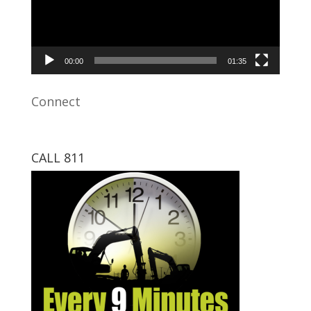
00:00
01:35
Connect
CALL 811