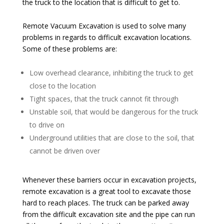
the truck to the location that is difficult to get to.
Remote Vacuum Excavation is used to solve many
problems in regards to difficult excavation locations.
Some of these problems are:
Low overhead clearance, inhibiting the truck to get
close to the location
Tight spaces, that the truck cannot fit through
Unstable soil, that would be dangerous for the truck
to drive on
Underground utilities that are close to the soil, that
cannot be driven over
Whenever these barriers occur in excavation projects,
remote excavation is a great tool to excavate those
hard to reach places. The truck can be parked away
from the difficult excavation site and the pipe can run