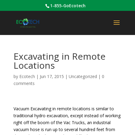
1-855-GoEcotech
Excavating in Remote
Locations
by
Ecotech
|
Jun 17, 2015
|
Uncategorized
|
0
comments
Vacuum Excavating in remote locations is similar to
traditional hydro excavation, except instead of working
right off the boom of the Vac Trucks, an industrial
vacuum hose is run up to several hundred feet from