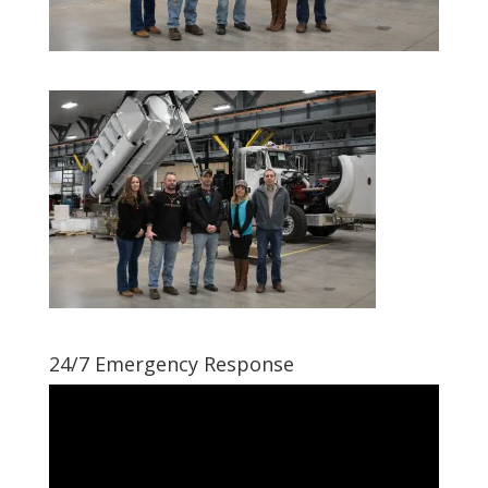
24/7 Emergency Response
Video
Player