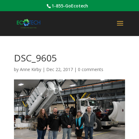
1-855-GoEcotech
DSC_9605
by
Anne Kirby
|
Dec 22, 2017
|
0 comments