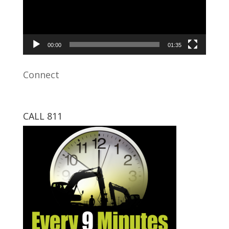
00:00
01:35
Connect
CALL 811