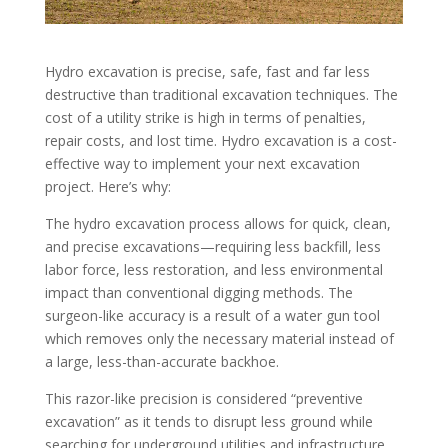
Hydro excavation is precise, safe, fast and far less
destructive than traditional excavation techniques. The
cost of a utility strike is high in terms of penalties,
repair costs, and lost time. Hydro excavation is a cost-
effective way to implement your next excavation
project. Here’s why:
The hydro excavation process allows for quick, clean,
and precise excavations—requiring less backfill, less
labor force, less restoration, and less environmental
impact than conventional digging methods. The
surgeon-like accuracy is a result of a water gun tool
which removes only the necessary material instead of
a large, less-than-accurate backhoe.
This razor-like precision is considered “preventive
excavation” as it tends to disrupt less ground while
searching for underground utilities and infrastructure.