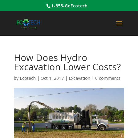
1-855-GoEcotech
How Does Hydro
Excavation Lower Costs?
by
Ecotech
|
Oct 1, 2017
|
Excavation
|
0 comments