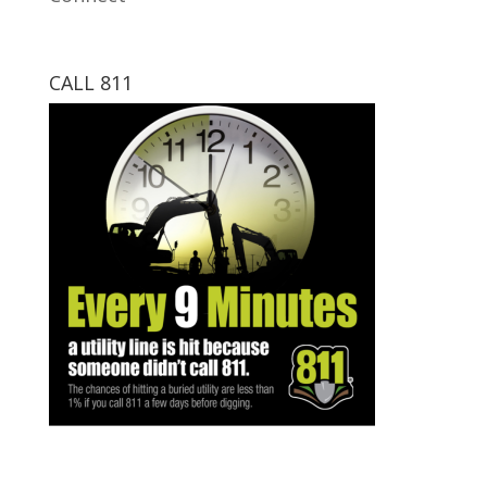
CALL 811