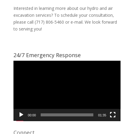
Interested in learning more about our hydro and air
excavation services? To schedule your consultation,
please call (717) 806-5460 or e-mail. We look forward
to serving you!
24/7 Emergency Response
Video
Player
00:00
01:35
Connect