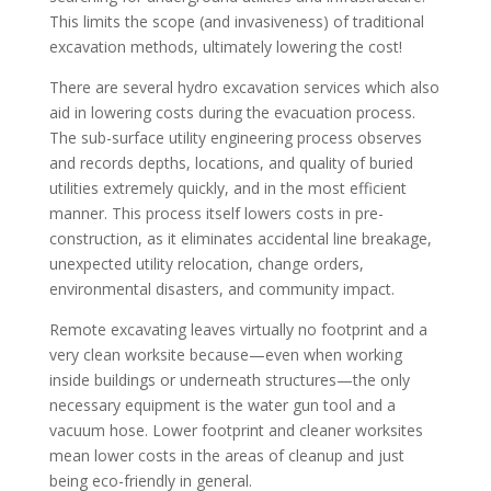
This limits the scope (and invasiveness) of traditional
excavation methods, ultimately lowering the cost!
There are several hydro excavation services which also
aid in lowering costs during the evacuation process.
The sub-surface utility engineering process observes
and records depths, locations, and quality of buried
utilities extremely quickly, and in the most efficient
manner. This process itself lowers costs in pre-
construction, as it eliminates accidental line breakage,
unexpected utility relocation, change orders,
environmental disasters, and community impact.
Remote excavating leaves virtually no footprint and a
very clean worksite because—even when working
inside buildings or underneath structures—the only
necessary equipment is the water gun tool and a
vacuum hose. Lower footprint and cleaner worksites
mean lower costs in the areas of cleanup and just
being eco-friendly in general.