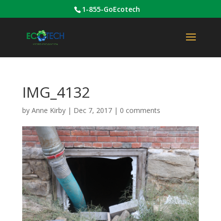
1-855-GoEcotech
IMG_4132
by
Anne Kirby
|
Dec 7, 2017
|
0 comments