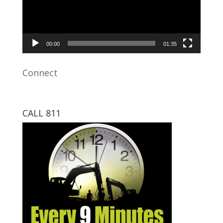
00:00
01:35
Connect
CALL 811