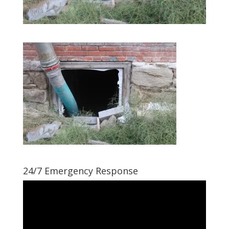
24/7 Emergency Response
Video
Player