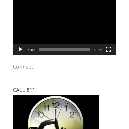
Video
Player
00:00
01:35
Connect
CALL 811