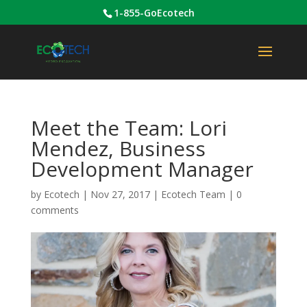
1-855-GoEcotech
Meet the Team: Lori
Mendez, Business
Development Manager
by
Ecotech
|
Nov 27, 2017
|
Ecotech Team
|
0
comments