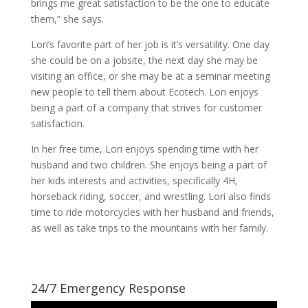
brings me great satisfaction to be the one to educate
them,” she says.
Lori’s favorite part of her job is it’s versatility. One day
she could be on a jobsite, the next day she may be
visiting an office, or she may be at a seminar meeting
new people to tell them about Ecotech. Lori enjoys
being a part of a company that strives for customer
satisfaction.
In her free time, Lori enjoys spending time with her
husband and two children. She enjoys being a part of
her kids interests and activities, specifically 4H,
horseback riding, soccer, and wrestling. Lori also finds
time to ride motorcycles with her husband and friends,
as well as take trips to the mountains with her family.
24/7 Emergency Response