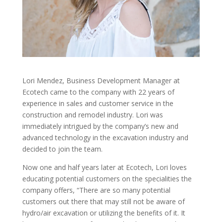
Lori Mendez, Business Development Manager at
Ecotech came to the company with 22 years of
experience in sales and customer service in the
construction and remodel industry. Lori was
immediately intrigued by the company’s new and
advanced technology in the excavation industry and
decided to join the team.
Now one and half years later at Ecotech, Lori loves
educating potential customers on the specialities the
company offers, “There are so many potential
customers out there that may still not be aware of
hydro/air excavation or utilizing the benefits of it. It