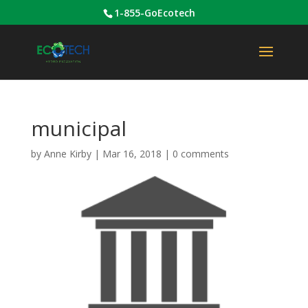
1-855-GoEcotech
municipal
by
Anne Kirby
|
Mar 16, 2018
|
0 comments