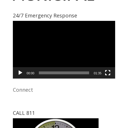
24/7 Emergency Response
Video
Player
00:00
01:35
Connect
CALL 811