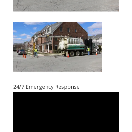
24/7 Emergency Response
Video
Player