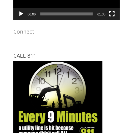
00:00
01:35
Connect
CALL 811