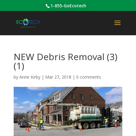
1-855-GoEcotech
NEW Debris Removal (3)
(1)
by
Anne Kirby
|
Mar 27, 2018
|
0 comments