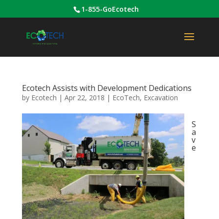
1-855-GoEcotech
Ecotech Assists with Development Dedications
by
Ecotech
|
Apr 22, 2018
|
EcoTech
,
Excavation
S
a
v
e