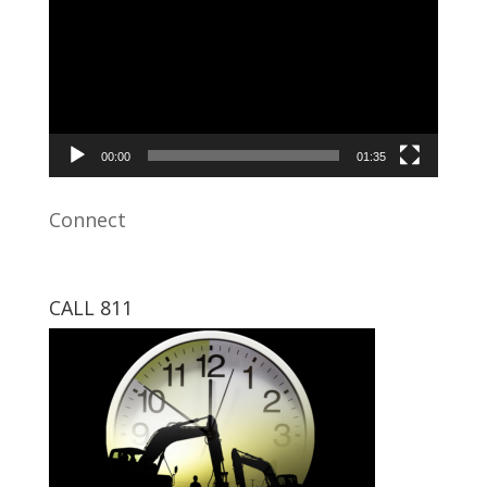
00:00
01:35
Connect
CALL 811