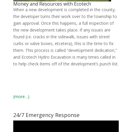
Money and Resources with Ecotech
When a new development is completed in the county,
the developer turns their work over to the township to
gain approval. Once this happens, a full inspection of
the new development takes place. If any issues are
found (i.e. cracks in the sidewalk, issues with street
curbs or valve boxes, etcetera), this is the time to fix
them. This process is called “development dedication,”
and Ecotech Hydro Excavation is many times called in
to help check items off of the development’s punch list.
(more…)
24/7 Emergency Response
Video
Player