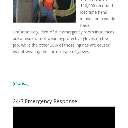
110,000 recorded
lost-time hand
injuries on a yearly
basis.
Unfortunately, 70% of the emergency room incidences
are a result of not wearing protective gloves on the
job, while the other 30% of these injuries are caused
by not wearing the correct type of gloves.
(more…)
24/7 Emergency Response
Video
Player