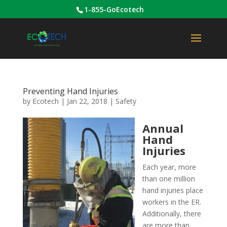
1-855-GoEcotech
Preventing Hand Injuries
by
Ecotech
|
Jan 22, 2018
|
Safety
Annual
Hand
Injuries
Each year, more
than one million
hand injuries place
workers in the ER.
Additionally, there
are more than