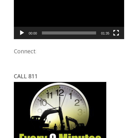
00:00
01:35
Connect
CALL 811