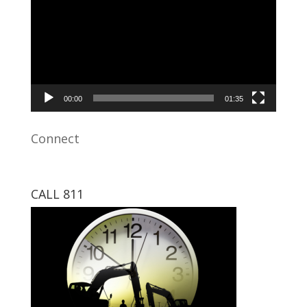
00:00
01:35
Connect
CALL 811