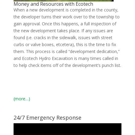
Money and Resources with Ecotech
When a new development is completed in the county,
the developer turns their work over to the township to
gain approval. Once this happens, a full inspection of
the new development takes place. If any issues are
found (i.e. cracks in the sidewalk, issues with street
curbs or valve boxes, etcetera), this is the time to fix
them. This process is called “development dedication,”
and Ecotech Hydro Excavation is many times called in
to help check items off of the development’s punch list.
(more…)
24/7 Emergency Response
Video
Player