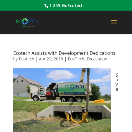
1-855-GoEcotech
Ecotech Assists with Development Dedications
by
Ecotech
|
Apr 22, 2018
|
EcoTech
,
Excavation
S
a
v
e