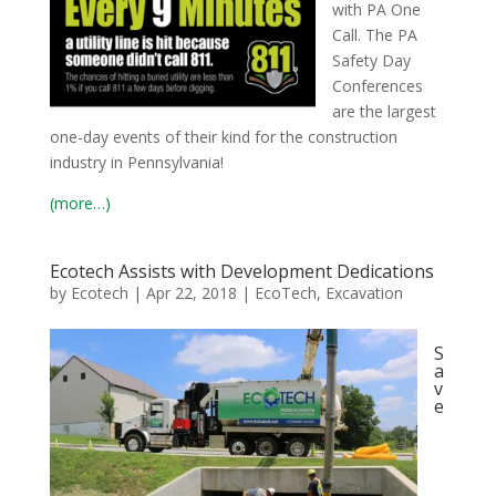
with PA One
Call. The PA
Safety Day
Conferences
are the largest
one-day events of their kind for the construction
industry in Pennsylvania!
(more…)
Ecotech Assists with Development Dedications
by
Ecotech
|
Apr 22, 2018
|
EcoTech
,
Excavation
S
a
v
e