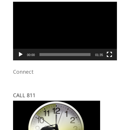
Video
Player
00:00
01:35
Connect
CALL 811