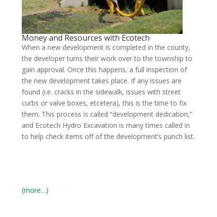
Money and Resources with Ecotech
When a new development is completed in the county,
the developer turns their work over to the township to
gain approval. Once this happens, a full inspection of
the new development takes place. If any issues are
found (i.e. cracks in the sidewalk, issues with street
curbs or valve boxes, etcetera), this is the time to fix
them. This process is called “development dedication,”
and Ecotech Hydro Excavation is many times called in
to help check items off of the development’s punch list.
(more…)