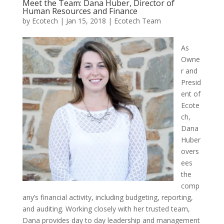
Meet the Team: Dana Huber, Director of
Human Resources and Finance
by
Ecotech
|
Jan 15, 2018
|
Ecotech Team
As
Owne
r and
Presid
ent of
Ecote
ch,
Dana
Huber
overs
ees
the
comp
any’s financial activity, including budgeting, reporting,
and auditing. Working closely with her trusted team,
Dana provides day to day leadership and management