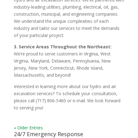
industry-leading utilities, plumbing, electrical, oil, gas,
construction, municipal, and engineering companies.
We understand the unique complexities of each
industry and tailor our services to meet the demands
of your particular project.
3. Service Areas Throughout the Northeast:
We’re proud to serve customers in Virginia, West
Virginia, Maryland, Delaware, Pennsylvania, New
Jersey, New York, Connecticut, Rhode Island,
Massachusetts, and beyond!
Interested in learning more about our hydro and air
excavation services? To schedule your consultation,
please call (717) 806-5460 or e-mail. We look forward
to serving you!
« Older Entries
24/7 Emergency Response