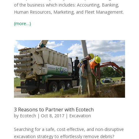
of the business which includes: Accounting, Banking,
Human Resources, Marketing, and Fleet Management.
(more…)
3 Reasons to Partner with Ecotech
by
Ecotech
|
Oct 8, 2017
|
Excavation
Searching for a safe, cost-effective, and non-disruptive
excavation strategy to effortlessly remove debris?