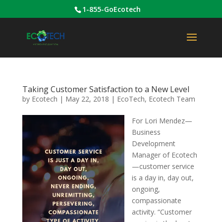
1-855-GoEcotech
Taking Customer Satisfaction to a New Level
by
Ecotech
|
May 22, 2018
|
EcoTech
,
Ecotech Team
For Lori Mendez—
Business
Development
Manager of Ecotech
—customer service
is a day in, day out,
ongoing,
compassionate
activity. “Customer