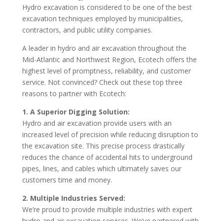
Hydro excavation is considered to be one of the best
excavation techniques employed by municipalities,
contractors, and public utility companies.
A leader in hydro and air excavation throughout the
Mid-Atlantic and Northwest Region, Ecotech offers the
highest level of promptness, reliability, and customer
service. Not convinced? Check out these top three
reasons to partner with Ecotech:
1. A Superior Digging Solution:
Hydro and air excavation provide users with an
increased level of precision while reducing disruption to
the excavation site. This precise process drastically
reduces the chance of accidental hits to underground
pipes, lines, and cables which ultimately saves our
customers time and money.
2. Multiple Industries Served:
We’re proud to provide multiple industries with expert
hydro and air excavation services. We’ve partnered with