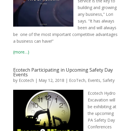
service is the key to
building and growing
any business,” Lori
says. “It has always
been and will always
be one of the most important competitive advantages
a business can have!”
(more…)
Ecotech Participating in Upcoming Safety Day
Events
by
Ecotech
|
May 12, 2018
|
EcoTech
,
Events
,
Safety
Ecotech Hydro
Excavation will
be exhibiting at
the upcoming
PA Safety Day
Conferences