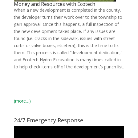
Money and Resources with Ecotech
When a new development is completed in the county,
the developer turns their work over to the township to
gain approval. Once this happens, a full inspection of
the new development takes place. If any issues are
found (i.e. cracks in the sidewalk, issues with street
curbs or valve boxes, etcetera), this is the time to fix
them. This process is called “development dedication,”
and Ecotech Hydro Excavation is many times called in
to help check items off of the development’s punch list.
(more…)
24/7 Emergency Response
Video
Player