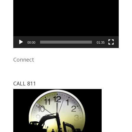
00:00
01:35
Connect
CALL 811