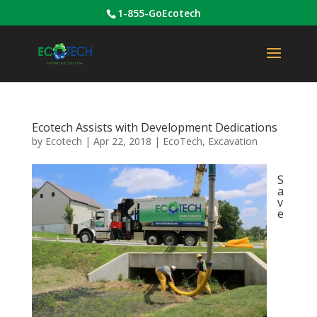
1-855-GoEcotech
Ecotech Assists with Development Dedications
by
Ecotech
|
Apr 22, 2018
|
EcoTech
,
Excavation
S
a
v
e