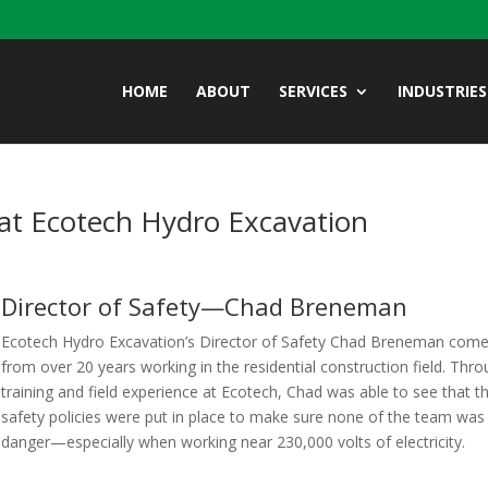
HOME
ABOUT
SERVICES
INDUSTRIES
at Ecotech Hydro Excavation
Director of Safety—Chad Breneman
Ecotech Hydro Excavation’s Director of Safety
Chad Breneman com
from over 20 years working in the residential construction field. Thr
training and field experience at Ecotech, Chad was able to see that t
safety policies were put in place to make sure none of the team was 
danger—especially when working near 230,000 volts of electricity.