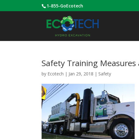
1-855-GoEcotech
Safety Training Measures 
by
Ecotech
|
Jan 29, 2018
|
Safety