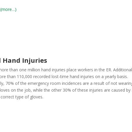
(more…)
 Hand Injuries
ore than one million hand injuries place workers in the ER. Additional
ore than 110,000 recorded lost-time hand injuries on a yearly basis.
ly, 70% of the emergency room incidences are a result of not wearin
loves on the job, while the other 30% of these injuries are caused by
correct type of gloves.