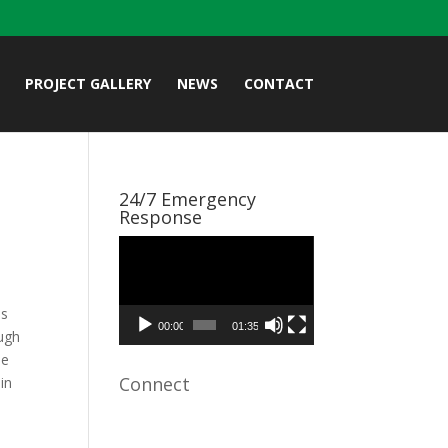
PROJECT GALLERY
NEWS
CONTACT
24/7 Emergency
Response
Video
Player
es
00:00
01:35
ough
he
Connect
in