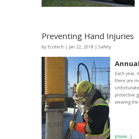
Preventing Hand Injuries
by
Ecotech
|
Jan 22, 2018
|
Safety
Annual
Each year, m
there are m
Unfortunate
protective g
wearing the 
(more…)