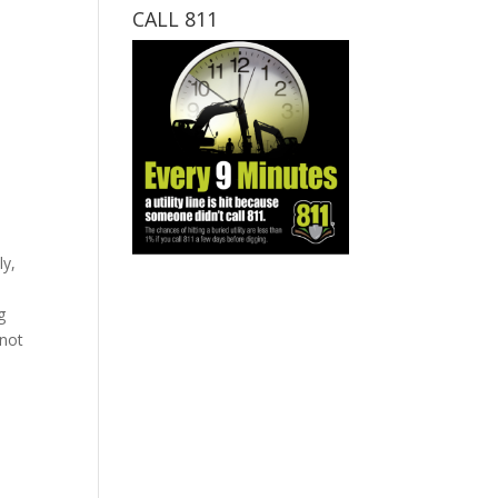
CALL 811
ly,
g
 not