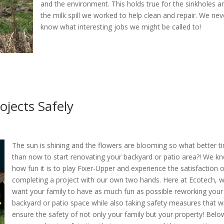
and the environment. This holds true for the sinkholes a
the milk spill we worked to help clean and repair. We nev
know what interesting jobs we might be called to!
jects Safely
The sun is shining and the flowers are blooming so what better t
than now to start renovating your backyard or patio area?! We k
how fun it is to play Fixer-Upper and experience the satisfaction 
completing a project with our own two hands. Here at Ecotech, 
want your family to have as much fun as possible reworking your
backyard or patio space while also taking safety measures that wi
ensure the safety of not only your family but your property! Belo