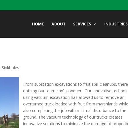
HOME
ABOUT
SERVICES
INDUSTRIES
,
Sinkholes
From substation excavations to fruit spill cleanups, there
nothing our team can’t conquer! Our innovative technol
using vacuum excavation has allowed us to remove an
overturned truck loaded with fruit from marshlands whil
also completing the job with minimal disturbance to the
ground. The vacuum technology of our trucks creates
innovative solutions to minimize the damage of properti