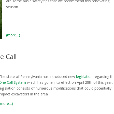
are some basic safety tips that we recommend this renovating
season.
(more…)
e Call
The state of Pennsylvania has introduced new
legislation
regarding t
One Call System
which has gone into effect on April 28th of this year.
legislation consists of numerous modifications that could potentially
impact excavators in the area.
(more…)