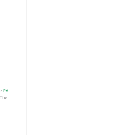
he
PA
 The