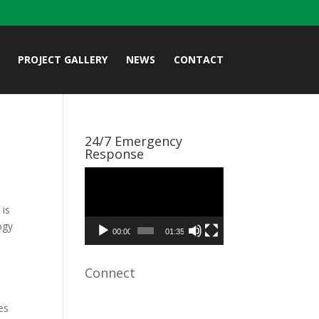
PROJECT GALLERY
NEWS
CONTACT
24/7 Emergency
Response
Video
Player
 is
ogy
00:00
01:35
e
Connect
es