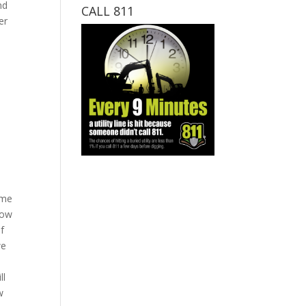
nd
CALL 811
er
ime
now
of
we
ll
w