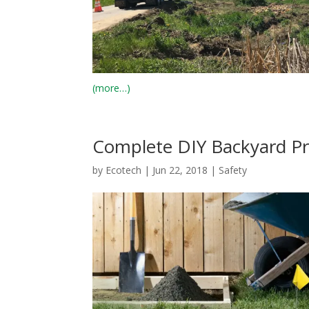
(more…)
Complete DIY Backyard Pro
by
Ecotech
|
Jun 22, 2018
|
Safety