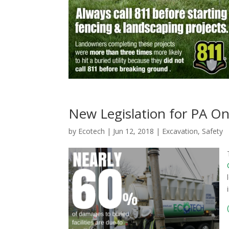
New Legislation for PA On
by
Ecotech
|
Jun 12, 2018
|
Excavation
,
Safety