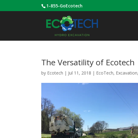
1-855-GoEcotech
The Versatility of Ecotech
by
Ecotech
|
Jul 11, 2018
|
EcoTech
,
Excavation