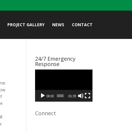
PROJECT GALLERY
NEWS
CONTACT
24/7 Emergency
Response
Video
Player
ime
now
of
00:00
01:35
we
Connect
ll
w