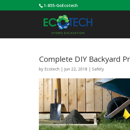
1-855-GoEcotech
Complete DIY Backyard Pro
by
Ecotech
|
Jun 22, 2018
|
Safety