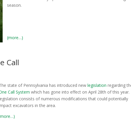
season.
(more…)
e Call
The state of Pennsylvania has introduced new
legislation
regarding t
One Call System
which has gone into effect on April 28th of this year.
legislation consists of numerous modifications that could potentially
impact excavators in the area.
(more…)