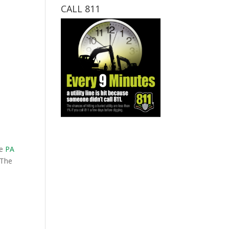
CALL 811
he
PA
 The