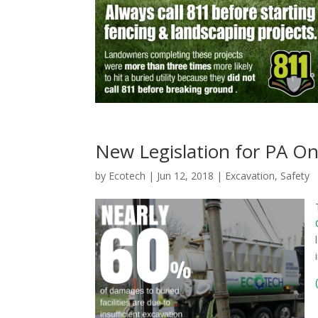
New Legislation for PA On
by
Ecotech
|
Jun 12, 2018
|
Excavation
,
Safety