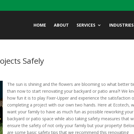
HOME
ABOUT
SERVICES
INDUSTRIES
jects Safely
The sun is shining and the flowers are blooming so what better t
than now to start renovating your backyard or patio area?! We k
how fun it is to play Fixer-Upper and experience the satisfaction 
completing a project with our own two hands. Here at Ecotech, 
want your family to have as much fun as possible reworking your
backyard or patio space while also taking safety measures that wi
ensure the safety of not only your family but your property! Belo
are some basic safety tips that we recommend this renovating