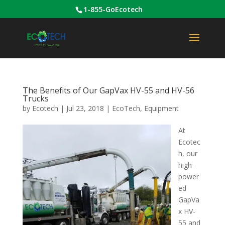
1-855-GoEcotech
The Benefits of Our GapVax HV-55 and HV-56
Trucks
by
Ecotech
|
Jul 23, 2018
|
EcoTech
,
Equipment
At
Ecotec
h, our
high-
power
ed
GapVa
x HV-
55 and