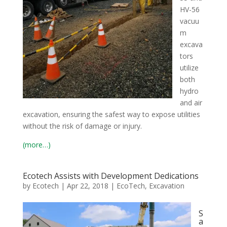
HV-56
vacuu
m
excava
tors
utilize
both
hydro
and air
excavation, ensuring the safest way to expose utilities
without the risk of damage or injury.
(more…)
Ecotech Assists with Development Dedications
by
Ecotech
|
Apr 22, 2018
|
EcoTech
,
Excavation
S
a