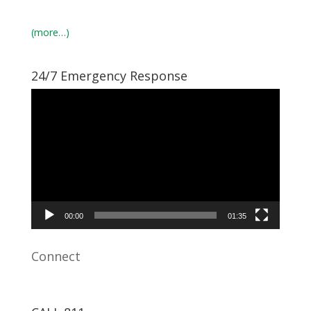
(more…)
24/7 Emergency Response
Video
Player
00:00
01:35
Connect