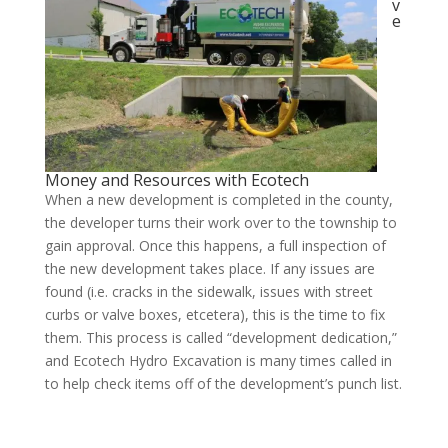
v
e
Money and Resources with Ecotech
When a new development is completed in the county,
the developer turns their work over to the township to
gain approval. Once this happens, a full inspection of
the new development takes place. If any issues are
found (i.e. cracks in the sidewalk, issues with street
curbs or valve boxes, etcetera), this is the time to fix
them. This process is called “development dedication,”
and Ecotech Hydro Excavation is many times called in
to help check items off of the development’s punch list.